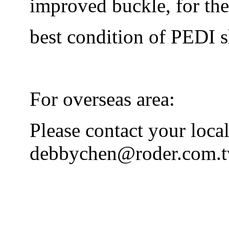
improved buckle, for the
best condition of PEDI s
For overseas area:
Please contact your local
debbychen@roder.com.