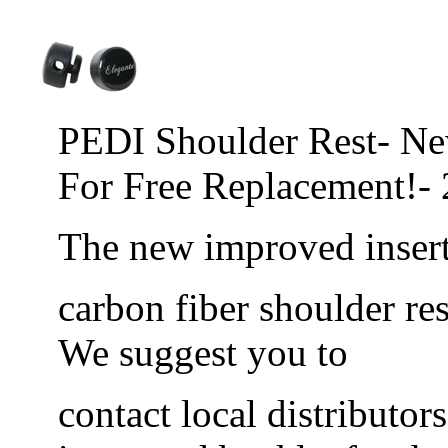
PEDI Shoulder Rest- Ne
For Free Replacement!-
The new improved inser
carbon fiber shoulder res
We suggest you to
contact local distributor