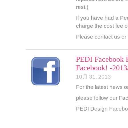
rest.)
If you have had a Ped
charge the cost fee o
Please contact us or l
PEDI Facebook F
Facebook! -2013
10月 31, 2013
For the latest news o
please follow our Fac
PEDI Design Faceb