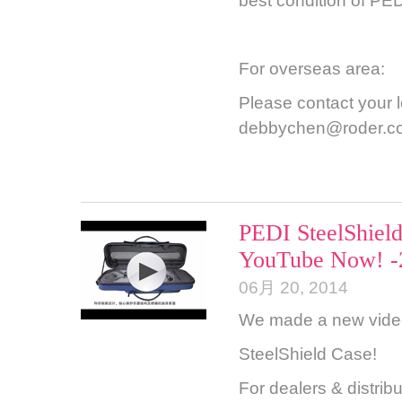
best condition of PED
For overseas area:
Please contact your lo
debbychen@roder.c
PEDI SteelShield
YouTube Now! -
06月 20, 2014
We made a new video 
SteelShield Case!
For dealers & distrib