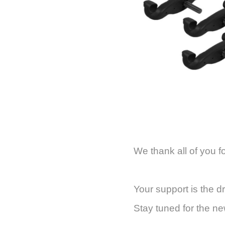
We thank all of you f
Your support is the d
Stay tuned for the n