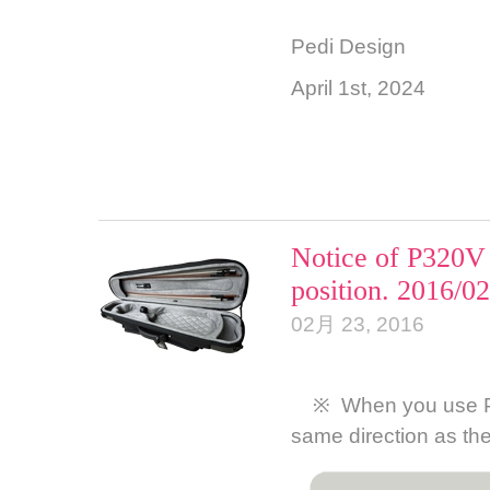
Pedi Design
April 1st, 2024
Notice of P320V 
position. 2016/0
02月 23, 2016
※ When you use P320
same direction as th