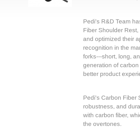
Pedi's R&D Team has
Fiber Shoulder Rest, 
and optimized their 
recognition in the ma
forks---short, long, a
generation of carbon 
better product experi
Pedi's Carbon Fiber S
robustness, and durabi
with carbon fiber, wh
the overtones.