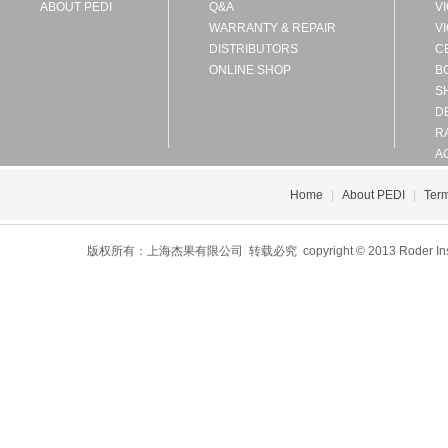
ABOUT PEDI
Q&A
V
WARRANTY & REPAIR
V
DISTRIBUTORS
C
ONLINE SHOP
B
S
D
R
A
Home
|
About PEDI
|
Term
版权所有：上海杰果有限公司 转载必究 copyright © 2013 Roder Instrument 