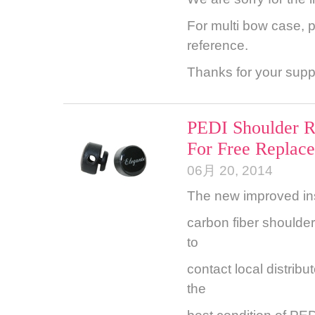
For multi bow case, 
reference.
Thanks for your supp
PEDI Shoulder R
For Free Replac
06月 20, 2014
The new improved ins
carbon fiber shoulde
to
contact local distribu
the