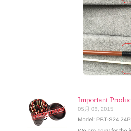
Important Produc
05月 08, 2015
Model: PBT-S24 24
We are sorry for the