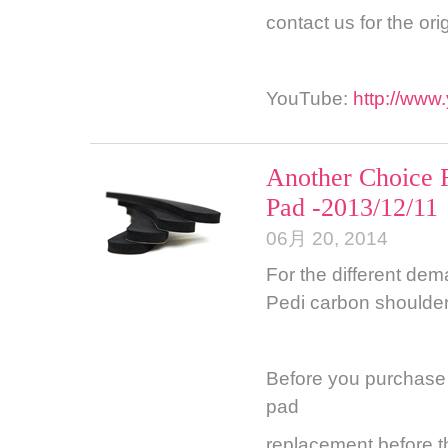
contact us for the ori
YouTube:
http://ww
Another Choice 
Pad -2013/12/11
06月 20, 2014
For the different dem
Pedi carbon shoulder
Before you purchase o
pad
replacement before th