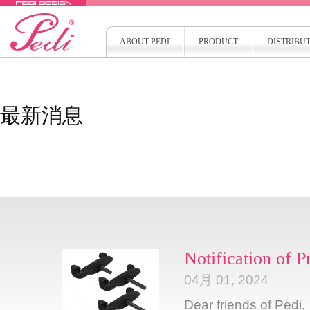
ABOUT PEDI
PRODUCT
DISTRIBU
最新消息
Notification of 
04月 01, 2024
Dear friends of Pedi,