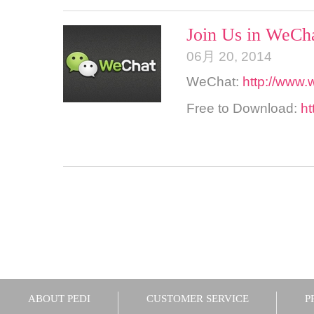
Join Us in WeCha
06月 20, 2014
WeChat:
http://www.
Free to Download:
ht
ABOUT PEDI
CUSTOMER SERVICE
P