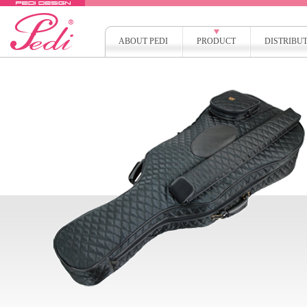
ABOUT PEDI
PRODUCT
DISTRIBU