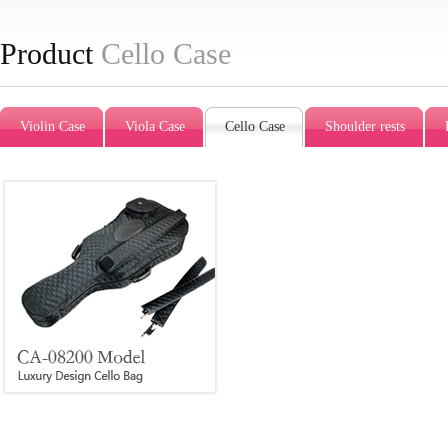
Product
Cello Case
Violin Case
Viola Case
Cello Case
Shoulder rests