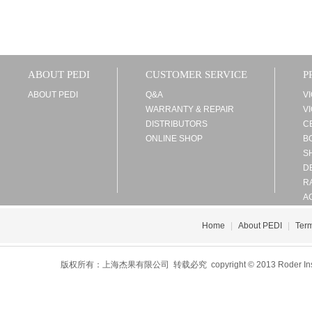
ABOUT PEDI
CUSTOMER SERVICE
P
ABOUT PEDI
Q&A
V
WARRANTY & REPAIR
V
DISTRIBUTORS
C
ONLINE SHOP
B
S
D
R
A
Home
|
About PEDI
|
Term
版权所有：上海杰果有限公司 转载必究 copyright © 2013 Roder Instrument 