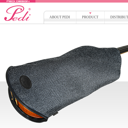
ABOUT PEDI
PRODUCT
DISTRIBU