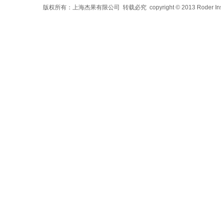
版权所有：上海杰果有限公司 转载必究 copyright © 2013 Roder Instrument 