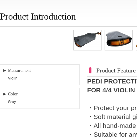
Product Introduction
Product Feature
Measurement
Violin
PEDI PROTECT
FOR 4/4 VIOLIN
Color
Gray
・Protect your pr
・Soft material gi
・All hand-made f
・Suitable for any