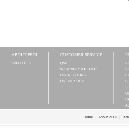
ABOUT PEDI
CUSTOMER SERVICE
P
ABOUT PEDI
Q&A
V
WARRANTY & REPAIR
V
DISTRIBUTORS
C
ONLINE SHOP
B
S
D
R
A
Home
|
About PEDI
|
Term